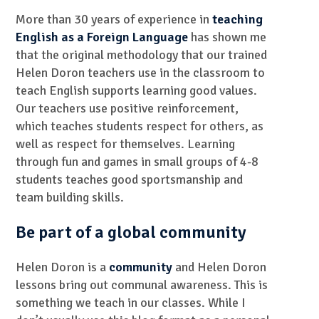
More than 30 years of experience in
teaching
English as a Foreign Language
has shown me
that the original methodology that our trained
Helen Doron teachers use in the classroom to
teach English supports learning good values.
Our teachers use positive reinforcement,
which teaches students respect for others, as
well as respect for themselves. Learning
through fun and games in small groups of 4-8
students teaches good sportsmanship and
team building skills.
Be part of a global community
Helen Doron is a
community
and Helen Doron
lessons bring out communal awareness. This is
something we teach in our classes. While I