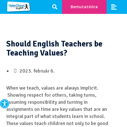
Bemutatóóra
Should English Teachers be
Teaching Values?
2023. február 6.
When we teach, values are always implicit.
Showing respect for others, taking turns,
Eszköztár megnyitása
assuming responsibility and turning in
assignments on time are key values that are an
integral part of what students learn in school.
These values teach children not only to be good