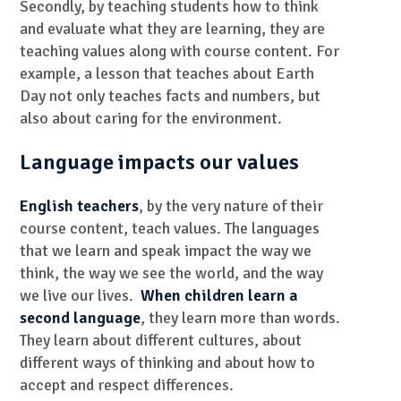
Secondly, by teaching students how to think
and evaluate what they are learning, they are
teaching values along with course content. For
example, a lesson that teaches about Earth
Day not only teaches facts and numbers, but
also about caring for the environment.
Language impacts our values
English teachers
, by the very nature of their
course content, teach values. The languages
that we learn and speak impact the way we
think, the way we see the world, and the way
we live our lives.
When children learn a
second language
, they learn more than words.
They learn about different cultures, about
different ways of thinking and about how to
accept and respect differences.