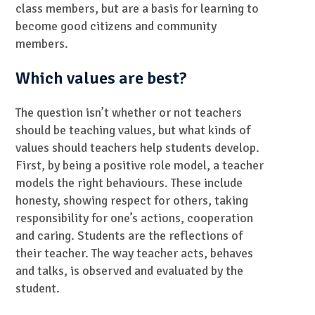
class members, but are a basis for learning to
become good citizens and community
members.
Which values are best?
The question isn’t whether or not teachers
should be teaching values, but what kinds of
values should teachers help students develop.
First, by being a positive role model, a teacher
models the right behaviours. These include
honesty, showing respect for others, taking
responsibility for one’s actions, cooperation
and caring. Students are the reflections of
their teacher. The way teacher acts, behaves
and talks, is observed and evaluated by the
student.