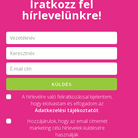
Iratkozz fel
hírlevelünkre!
KÜLDÉS
A hírlevélre való feliratkozással kijelentem,
hogy elolvastam és elfogadom az
Adatkezelési tájékoztatót
.
Hozzájárulok, hogy az email címemet
marketing célú hírlevelek küldésére
használják.