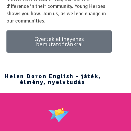
difference in their community. Young Heroes
shows you how. Join us, as we lead change in
our communities.
Gyertek el ingyenes
bemutatóóránkra!
Helen Doron English - játék,
élmény, nyelvtudás