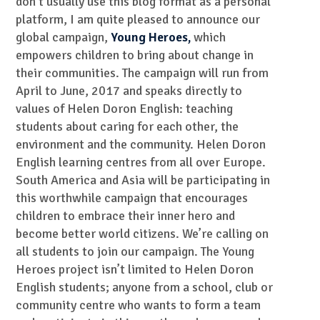
don’t usually use this blog format as a personal
platform, I am quite pleased to announce our
global campaign,
Young Heroes,
which
empowers children to bring about change in
their communities. The campaign will run from
April to June, 2017 and speaks directly to
values of Helen Doron English: teaching
students about caring for each other, the
environment and the community. Helen Doron
English learning centres from all over Europe.
South America and Asia will be participating in
this worthwhile campaign that encourages
children to embrace their inner hero and
become better world citizens. We’re calling on
all students to join our campaign. The Young
Heroes project isn’t limited to Helen Doron
English students; anyone from a school, club or
community centre who wants to form a team