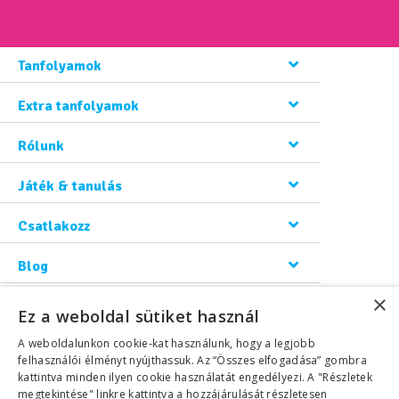
Tanfolyamok
Extra tanfolyamok
Rólunk
Játék & tanulás
Csatlakozz
Blog
×
Kapcsolat
Ez a weboldal sütiket használ
A weboldalunkon cookie-kat használunk, hogy a legjobb
felhasználói élményt nyújthassuk. Az “Összes elfogadása” gombra
kattintva minden ilyen cookie használatát engedélyezi. A "Részletek
megtekintése" linkre kattintva a hozzájárulását részletesen