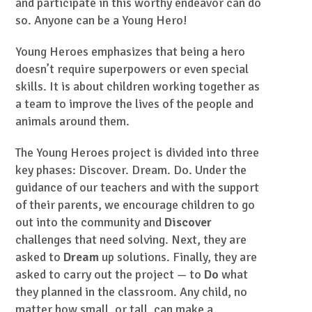
and participate in this worthy endeavor can do
so. Anyone can be a Young Hero!
Young Heroes emphasizes that being a hero
doesn’t require superpowers or even special
skills. It is about children working together as
a team to improve the lives of the people and
animals around them.
The Young Heroes project is divided into three
key phases: Discover. Dream. Do. Under the
guidance of our teachers and with the support
of their parents, we encourage children to go
out into the community and
Discover
challenges that need solving. Next, they are
asked to
Dream
up solutions. Finally, they are
asked to carry out the project — to
Do
what
they planned in the classroom. Any child, no
matter how small, or tall, can make a