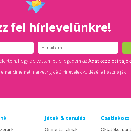
z fel hírlevelünkre!
 kijelentem, hogy elolvastam és elfogadom az
Adatkezelési tájé
email címemet marketing célú hírlevelek küldésére használják.
unk
Játék & tanulás
Csatlakozz
zerünk
Online tartalmak
Oktatóközpon