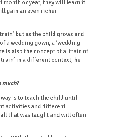
 month or year, they will learn it
ill gain an even richer
train’ but as the child grows and
 of a wedding gown, a ‘wedding
e is also the concept of a ‘train of
rain’ in a different context, he
so much
?
ay is to teach the child until
t activities and different
all that was taught and will often