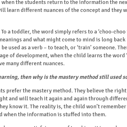
 when the students return to the information the next
ill learn different nuances of the concept and they w
 To a toddler, the word simply refers to a ‘choo-choo 
 meanings and what might come to mind is long back
 be used as a verb – to teach, or ‘train’ someone. Ther
age of development, when the child learns the word ‘t
ve many different nuances.
 learning, then why is the mastery method still used 
ts prefer the mastery method. They believe the right w
ht and will teach it again and again through differen
ey know it. The reality is, the child won’t remember 
d when the information is stuffed into them.