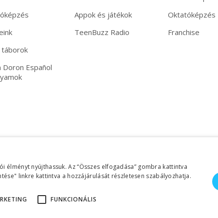
tóképzés
Appok és játékok
Oktatóképzés
eink
TeenBuzz Radio
Franchise
 táborok
 Doron Español
lyamok
ói élményt nyújthassuk. Az “Összes elfogadása” gombra kattintva
tése" linkre kattintva a hozzájárulását részletesen szabályozhatja.
RKETING
FUNKCIONÁLIS
©2026 Copyright Helen Doron Group Ltd | Minden jog fenntartva!