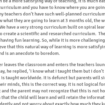
 be a more satisfying way of teaching, it is much eas
 curriculum and you have to know where you are going
any teachers don’t have such well-planned curriculum
what they are going to learn at 3 months old, the we
 We have a very strong curriculum built on spiral lea
 create a scientific and researched curriculum. The b
 having fun learning. So, while it is more challengin
ve that this natural way of learning is more satisfyin
and is an anecdote to boredom.
her leaves the classroom and enters the teachers lo
ay, he replied, ‘I know what I taught them but I don’t
is taught worldwide. It is defunct but parents will si
ir minds, this is the correct way. It is not logical for 
it and the parent may not recognize that this is not h
 that the child will learn and will retain the inform
dently and not worry about exactly how much they kn