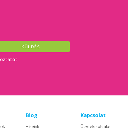
KÜLDÉS
koztatót
.
Blog
Kapcsolat
tok
Híreink
Ügyfélszolgálat