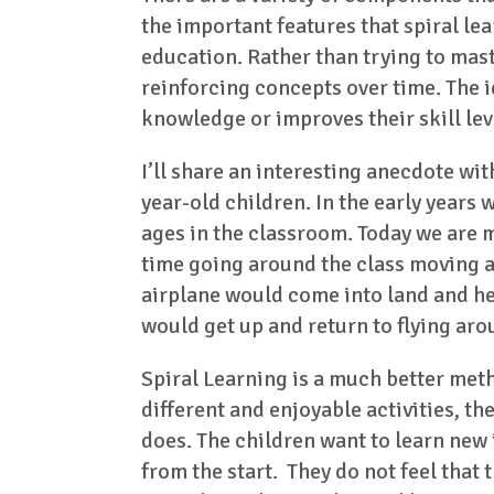
the important features that spiral lea
education. Rather than trying to mast
reinforcing concepts over time. The i
knowledge or improves their skill leve
I’ll share an interesting anecdote wit
year-old children. In the early years
ages in the classroom. Today we are m
time going around the class moving a
airplane would come into land and he 
would get up and return to flying aro
Spiral Learning is a much better met
different and enjoyable activities, t
does. The children want to learn new
from the start. They do not feel that