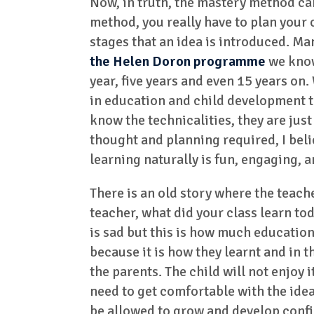
Now, in truth, the mastery method can
method, you really have to plan your
stages that an idea is introduced. M
the Helen Doron programme
we know 
year, five years and even 15 years on.
in education and child development to
know the technicalities, they are just
thought and planning required, I belie
learning naturally is fun, engaging, 
There is an old story where the teac
teacher, what did your class learn tod
is sad but this is how much education 
because it is how they learnt and in the
the parents. The child will not enjoy 
need to get comfortable with the idea
be allowed to grow and develop confi