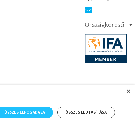
Országkereső
×
ÖSSZES ELFOGADÁSA
ÖSSZES ELUTASÍTÁSA