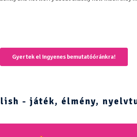
Gyertek el ingyenes bemutatóóránkra!
ish - játék, élmény, nyelvt