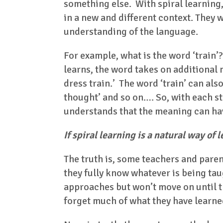
something else. With spiral learning,
in a new and different context. They w
understanding of the language.
For example, what is the word ‘train’?
learns, the word takes on additional
dress train.’ The word ‘train’ can also
thought’ and so on…. So, with each st
understands that the meaning can ha
If spiral learning is a natural way of
The truth is, some teachers and paren
they fully know whatever is being taug
approaches but won’t move on until th
forget much of what they have learne