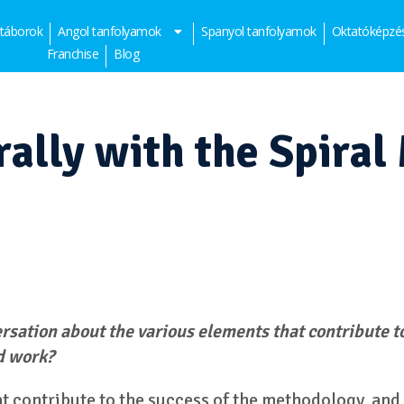
 táborok
Angol tanfolyamok
Spanyol tanfolyamok
Oktatóképzé
Franchise
Blog
ally with the Spiral
ersation about the various elements that contribute t
d work?
at contribute to the success of the methodology, and