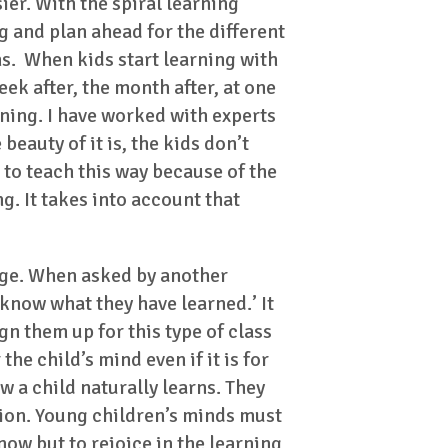
ier. With the spiral learning
 and plan ahead for the different
s. When kids start learning with
ek after, the month after, at one
rning. I have worked with experts
eauty of it is, the kids don’t
g to teach this way because of the
g. It takes into account that
unge. When asked by another
 know what they have learned.’ It
gn them up for this type of class
the child’s mind even if it is for
ow a child naturally learns. They
ation. Young children’s minds must
ow but to rejoice in the learning