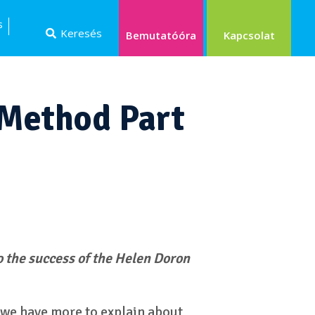
s
Keresés
Kapcsolat
Bemutatóóra
 Method Part
o the success of the Helen Doron
 we have more to explain about