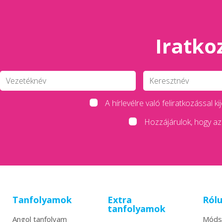
Iratkoz
A hírlevélre való feliratkozással
Hozzájárulok, hogy az 
Tanfolyamok
Extra
Ról
tanfolyamok
Angol tanfolyam
Móds