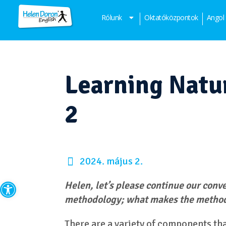
Rólunk
Oktatóközpontok
Angol
Learning Natur
2
2024. május 2.
Eszköztár megnyitása
Helen, let’s please continue our conv
methodology; what makes the metho
There are a variety of components th