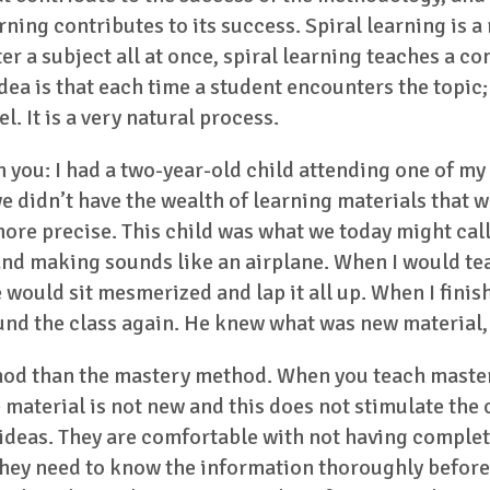
rning contributes to its success. Spiral learning is a
er a subject all at once, spiral learning teaches a c
dea is that each time a student encounters the topic;
l. It is a very natural process.
h you: I had a two-year-old child attending one of my
 we didn’t have the wealth of learning materials that
ore precise. This child was what we today might call
nd making sounds like an airplane. When I would tea
would sit mesmerized and lap it all up. When I fini
und the class again. He knew what was new material, 
hod than the mastery method. When you teach mastery
he material is not new and this does not stimulate th
 ideas. They are comfortable with not having complet
 they need to know the information thoroughly before