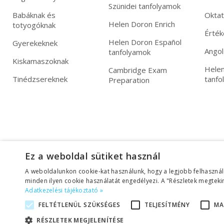
Szünidei tanfolyamok
Babáknak és
Okta
Helen Doron Enrich
totyogóknak
Érték
Helen Doron Español
Gyerekeknek
Angol
tanfolyamok
Kiskamaszoknak
Helen
Cambridge Exam
Tinédzsereknek
tanfo
Preparation
Ez a weboldal sütiket használ
A weboldalunkon cookie-kat használunk, hogy a legjobb felhasznál
minden ilyen cookie használatát engedélyezi. A "Részletek megtekin
Adatkezelési tájékoztató »
FELTÉTLENÜL SZÜKSÉGES
TELJESÍTMÉNY
MA
Adatkezelési tájékoztató
|
Üzletszabályzat (ÁSZF)
RÉSZLETEK MEGJELENÍTÉSE