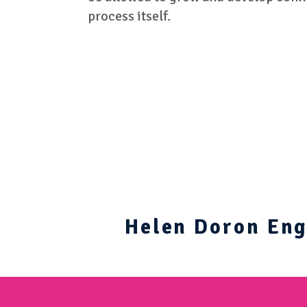
process itself.
Helen Doron Engl