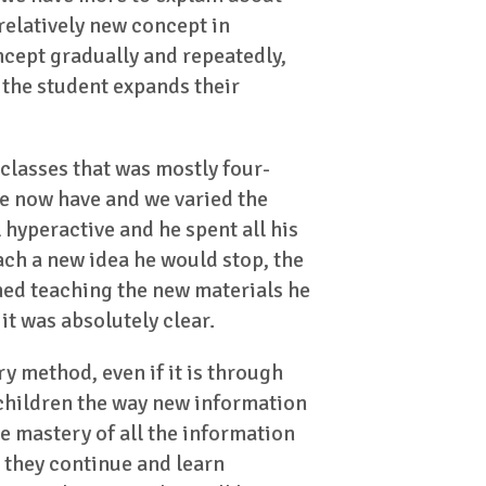
 relatively new concept in
oncept gradually and repeatedly,
 the student expands their
 classes that was mostly four-
 we now have and we varied the
 hyperactive and he spent all his
ch a new idea he would stop, the
shed teaching the new materials he
it was absolutely clear.
 method, even if it is through
e children the way new information
e mastery of all the information
 they continue and learn