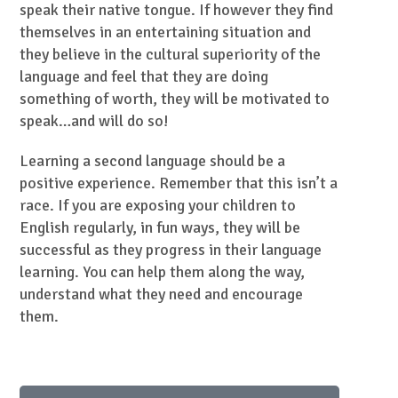
speak their native tongue. If however they find
themselves in an entertaining situation and
they believe in the cultural superiority of the
language and feel that they are doing
something of worth, they will be motivated to
speak…and will do so!
Learning a second language should be a
positive experience. Remember that this isn’t a
race. If you are exposing your children to
English regularly, in fun ways, they will be
successful as they progress in their language
learning. You can help them along the way,
understand what they need and encourage
them.