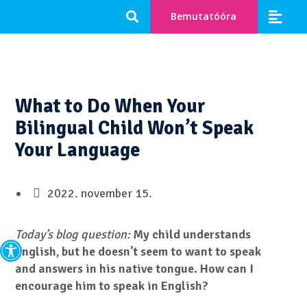
Bemutatóóra
What to Do When Your
Bilingual Child Won’t Speak
Your Language
2022. november 15.
Eszköztár megnyitása
Today’s blog question:
My child understands
English, but he doesn’t seem to want to speak
and answers in his native tongue. How can I
encourage him to speak in English?