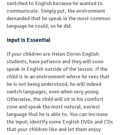
switched to English because he wanted to
communicate. Simply put, the environment
demanded that he speak in the most common
language he could, so he did.
Input is Essential
If your children are Helen Doron English
students, have patience and they will soon
speak in English outside of the lesson. If the
child is in an environment where he sees that
he is not being understood, he will indeed
switch languages, even when very young.
Otherwise, the child will sit in his comfort
zone and speak the most natural, easiest
language that he is able to. You can increase
the input; identify some English DVDs and CDs
that your children like and let them enjoy