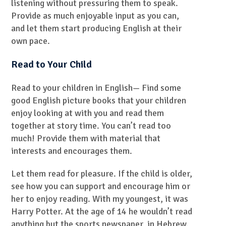
listening without pressuring them to speak.
Provide as much enjoyable input as you can,
and let them start producing English at their
own pace.
Read to Your Child
Read to your children in English— Find some
good English picture books that your children
enjoy looking at with you and read them
together at story time. You can’t read too
much! Provide them with material that
interests and encourages them.
Let them read for pleasure. If the child is older,
see how you can support and encourage him or
her to enjoy reading. With my youngest, it was
Harry Potter. At the age of 14 he wouldn’t read
anything but the sports newspaper, in Hebrew.