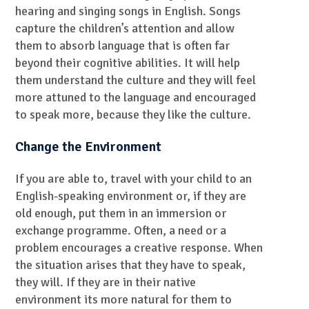
hearing and singing songs in English. Songs
capture the children’s attention and allow
them to absorb language that is often far
beyond their cognitive abilities. It will help
them understand the culture and they will feel
more attuned to the language and encouraged
to speak more, because they like the culture.
Change the Environment
If you are able to, travel with your child to an
English-speaking environment or, if they are
old enough, put them in an immersion or
exchange programme. Often, a need or a
problem encourages a creative response. When
the situation arises that they have to speak,
they will. If they are in their native
environment its more natural for them to