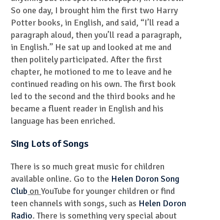
So one day, I brought him the first two Harry
Potter books, in English, and said, “I’ll read a
paragraph aloud, then you’ll read a paragraph,
in English.” He sat up and looked at me and
then politely participated. After the first
chapter, he motioned to me to leave and he
continued reading on his own. The first book
led to the second and the third books and he
became a fluent reader in English and his
language has been enriched.
Sing Lots of Songs
There is so much great music for children
available online. Go to the
Helen Doron Song
Club
on
YouTube for younger children or find
teen channels with songs, such as
Helen Doron
Radio
. There is something very special about