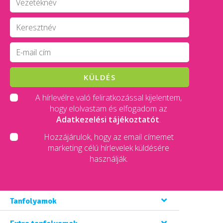
KÜLDÉS
A hírlevélre való feliratkozással kijelentem,
hogy elolvastam és elfogadom az
Adatkezelési tájékoztatót
.
Hozzájárulok, hogy az email címemet
marketing célú hírlevelek küldésére
használják.
Tanfolyamok