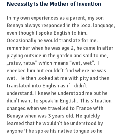
Necessity is the Mother of Invention
In my own experiences as a parent, my son
Benaya always responded in the local language,
even though I spoke English to him.
Occasionally he would translate for me. I
remember when he was age 2, he came in after
playing outside in the garden and said to me,
„ratuv, ratuv” which means “wet, wet”. I
checked him but couldn’t find where he was
wet. He then looked at me with pity and then
translated into English as if I didn’t
understand. I knew he understood me but he
didn’t want to speak in English. This situation
changed when we travelled to France with
Benaya when was 3 years old. He quickly
learned that he wouldn’t be understood by
anyone if he spoke his native tongue so he