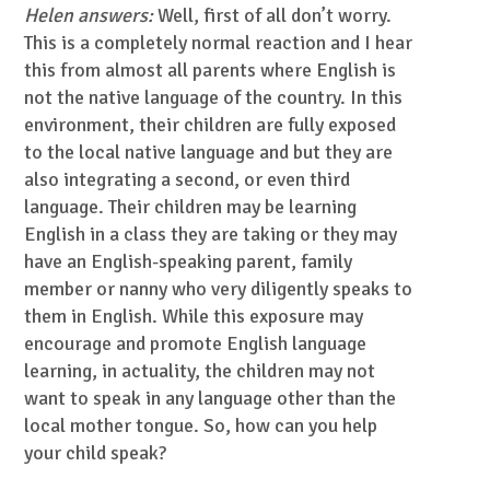
Helen answers:
Well, first of all don’t worry.
This is a completely normal reaction and I hear
this from almost all parents where English is
not the native language of the country. In this
environment, their children are fully exposed
to the local native language and but they are
also integrating a second, or even third
language. Their children may be learning
English in a class they are taking or they may
have an English-speaking parent, family
member or nanny who very diligently speaks to
them in English. While this exposure may
encourage and promote English language
learning, in actuality, the children may not
want to speak in any language other than the
local mother tongue. So, how can you help
your child speak?