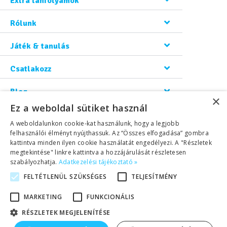
Extra tanfolyamok
Rólunk
Játék & tanulás
Csatlakozz
Blog
×
Ez a weboldal sütiket használ
Kapcsolat
A weboldalunkon cookie-kat használunk, hogy a legjobb
felhasználói élményt nyújthassuk. Az “Összes elfogadása” gombra
kattintva minden ilyen cookie használatát engedélyezi. A "Részletek
megtekintése" linkre kattintva a hozzájárulását részletesen
szabályozhatja.
Adatkezelési tájékoztató »
FELTÉTLENÜL SZÜKSÉGES
TELJESÍTMÉNY
©2026 Copyright Helen Doron Group Ltd | All rights reserved.
MARKETING
FUNKCIONÁLIS
RÉSZLETEK MEGJELENÍTÉSE
Adatkezelési