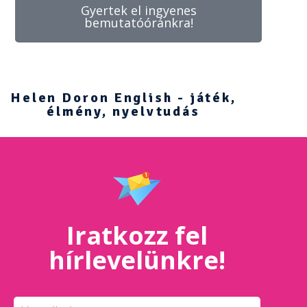
Gyertek el ingyenes
bemutatóóránkra!
Helen Doron English - játék,
élmény, nyelvtudás
Iratkozz fel
hírlevelünkre!